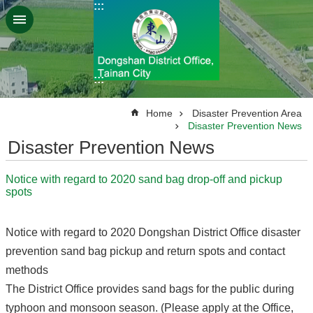
:::
Go TO Content
:::
:::
Home
Disaster Prevention Area
Disaster Prevention News
Disaster Prevention News
Notice with regard to 2020 sand bag drop-off and pickup
spots
Notice with regard to 2020 Dongshan District Office disaster
prevention sand bag pickup and return spots and contact
methods
The District Office provides sand bags for the public during
typhoon and monsoon season. (Please apply at the Office,