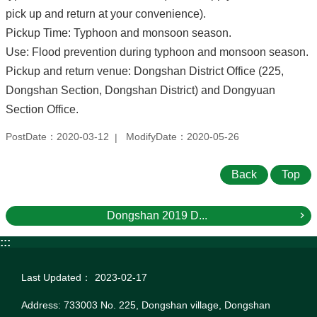
pick up and return at your convenience).
Pickup Time: Typhoon and monsoon season.
Use: Flood prevention during typhoon and monsoon season.
Pickup and return venue: Dongshan District Office (225,
Dongshan Section, Dongshan District) and Dongyuan
Section Office.
PostDate：2020-03-12
ModifyDate：2020-05-26
Back
Top
Dongshan 2019 D...
:::
Last Updated：
2023-02-17
Address: 733003 No. 225, Dongshan village, Dongshan