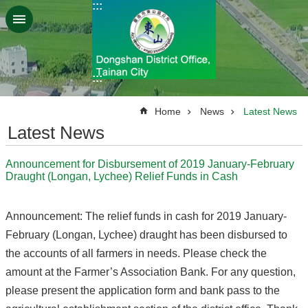
:::
Go TO Content
:::
:::
Home
News
Latest News
Latest News
Announcement for Disbursement of 2019 January-February
Draught (Longan, Lychee) Relief Funds in Cash
Announcement: The relief funds in cash for 2019 January-
February (Longan, Lychee) draught has been disbursed to
the accounts of all farmers in needs. Please check the
amount at the Farmer’s Association Bank. For any question,
please present the application form and bank pass to the