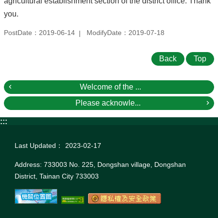
agricultural establishment section of the district office. Thank
you.
PostDate：2019-06-14
ModifyDate：2019-07-18
Back
Top
Welcome of the ...
Please acknowle...
:::
Last Updated：
2023-02-17
Address: 733003 No. 225, Dongshan village, Dongshan
District, Tainan City 733003