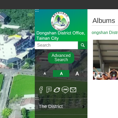
Go TO Content
:::
:::
Albums
ongshan Distr
Search
Advanced
Search
:::
The District