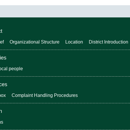
ct
ef
Organizational Structure
Location
District Introduction
ies
local people
ices
box
Complaint Handling Procedures
n
ns