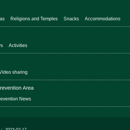
eas
Religions and Temples
Snacks
Accommodations
ws
Activities
Video sharing
revention Area
revention News
d：
2023-02-17