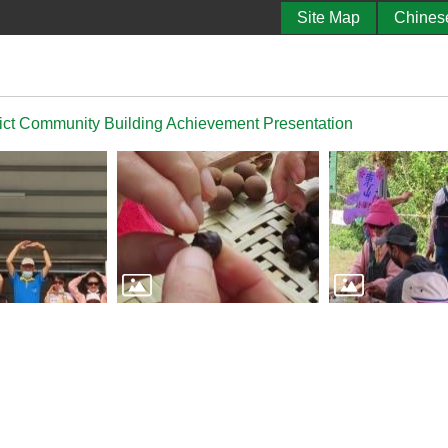
Site Map
Chines
ict Community Building Achievement Presentation