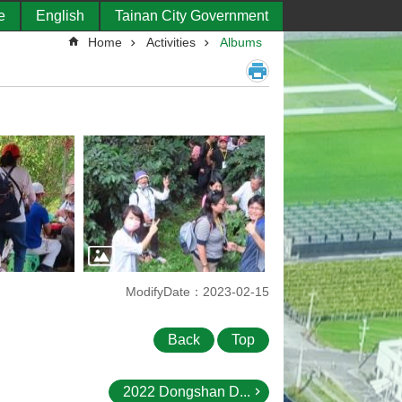
e
English
Tainan City Government
Home
Activities
Albums
ModifyDate：2023-02-15
Back
Top
2022 Dongshan D...