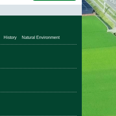
History
Natural Environment