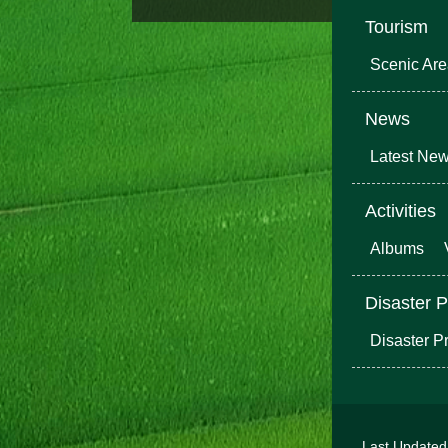
Tourism
Scenic Ar
News
Latest Ne
Activities
Albums
Disaster P
Disaster P
Last Update