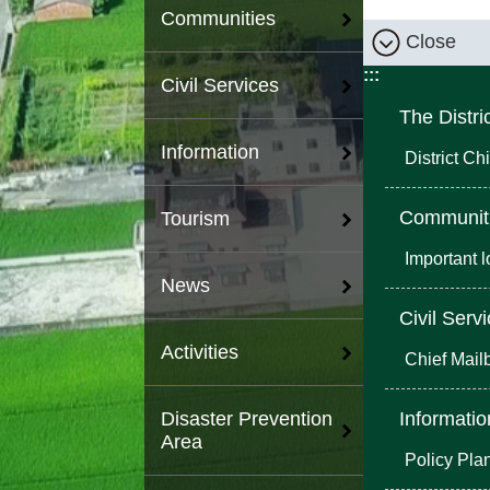
Communities
Close
:::
Civil Services
The Distri
Information
District Chi
Communit
Tourism
Important 
News
Civil Serv
Activities
Chief Mail
Informatio
Disaster Prevention
Area
Policy Pla