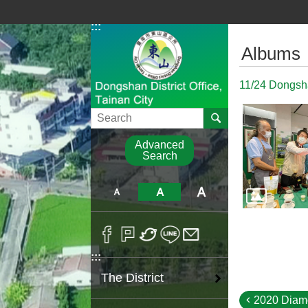
Go TO Content
:::
:::
Albums
11/24 Dongshan
Search
Advanced
Search
:::
The District
2020 Diam