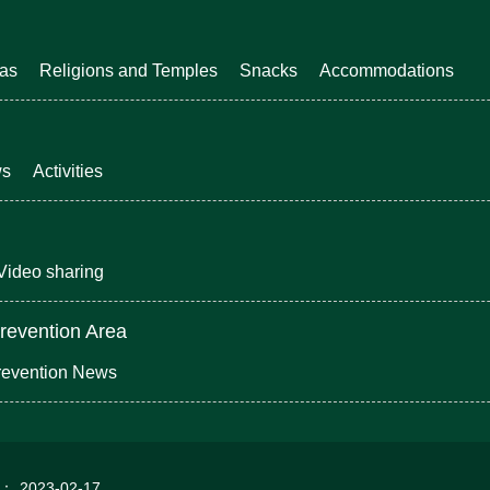
eas
Religions and Temples
Snacks
Accommodations
ws
Activities
Video sharing
revention Area
revention News
d：
2023-02-17