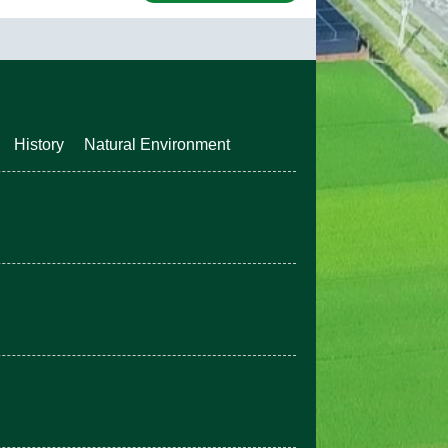
History
Natural Environment