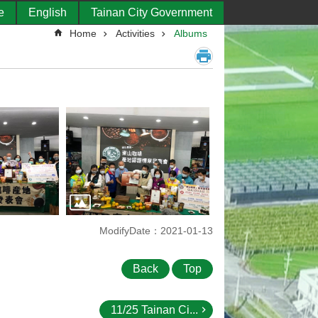
e
English
Tainan City Government
Home
Activities
Albums
ModifyDate：2021-01-13
Back
Top
11/25 Tainan Ci...