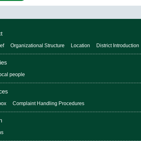
ct
ef
Organizational Structure
Location
District Introduction
ies
local people
ices
box
Complaint Handling Procedures
n
ns