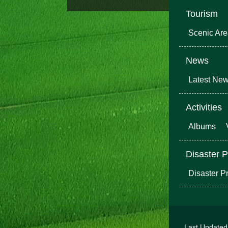
Tourism
Scenic Ar
News
Latest Ne
Activities
Albums
Disaster P
Disaster P
Last Update