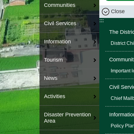
Communities
Close
:::
Civil Services
The Distri
Information
District Chi
Communit
Tourism
Important 
News
Civil Serv
Activities
Chief Mail
Informatio
Disaster Prevention
Area
Policy Pla