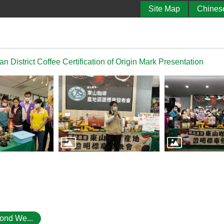
Site Map
Chines
 District Coffee Certification of Origin Mark Presentation
ond We...