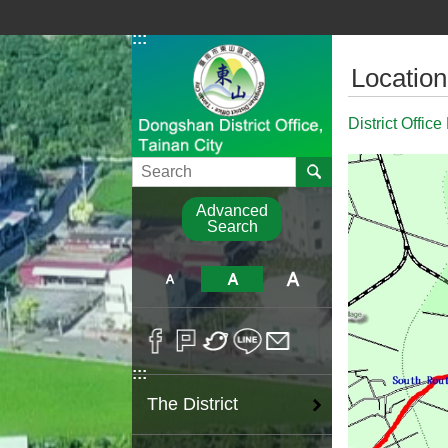
Go TO Content
:::
:::
Location
District Office
Search
Advanced
Search
:::
The District