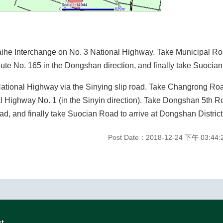
Baihe Interchange on No. 3 National Highway. Take Municipal Roa
te No. 165 in the Dongshan direction, and finally take Suocian 
National Highway via the Sinying slip road. Take Changrong Roa
al Highway No. 1 (in the Sinyin direction). Take Dongshan 5th 
, and finally take Suocian Road to arrive at Dongshan District 
Post Date：2018-12-24 下午 03:44:
ct