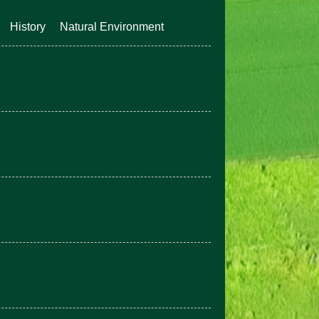
History
Natural Environment