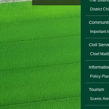
District Chi
Communit
Important 
Civil Serv
Chief Mail
Informatio
Policy Pla
Tourism
Scenic Ar