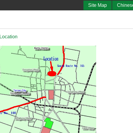
Site Map
Chines
 Location