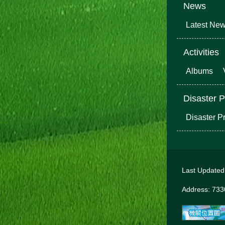
News
Latest Ne
Activities
Albums
Disaster P
Disaster P
Last Update
Address: 7330