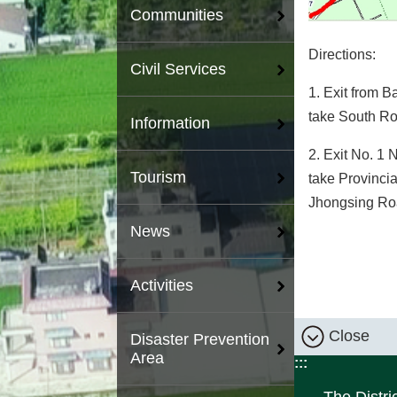
Communities
Directions:
Civil Services
1. Exit from 
take South Rou
Information
2. Exit No. 1 
Tourism
take Provinci
Jhongsing Road
News
Activities
Close
Disaster Prevention
Area
:::
The Distri