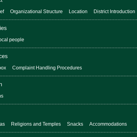
ef
Organizational Structure
Location
District Introduction
ies
local people
ices
box
Complaint Handling Procedures
n
ns
eas
Religions and Temples
Snacks
Accommodations