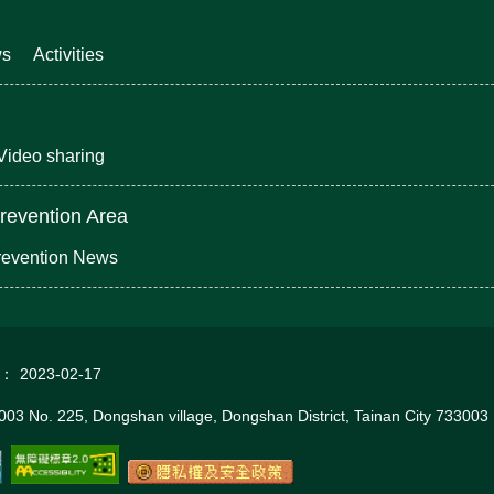
ws
Activities
Video sharing
revention Area
revention News
d：
2023-02-17
03 No. 225, Dongshan village, Dongshan District, Tainan City 733003