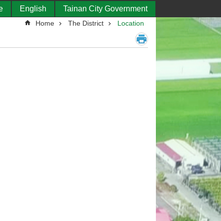
e
English
Tainan City Government
Home
The District
Location