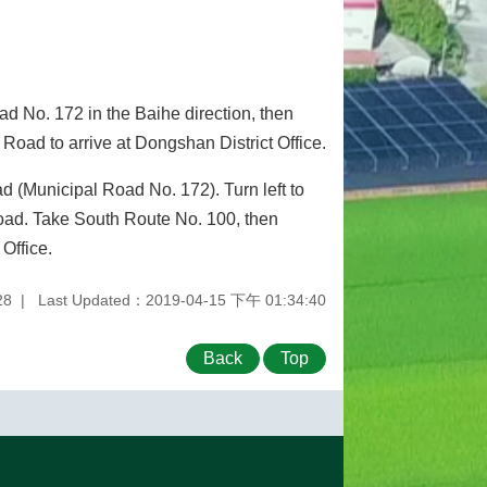
d No. 172 in the Baihe direction, then
Road to arrive at Dongshan District Office.
d (Municipal Road No. 172). Turn left to
Road. Take South Route No. 100, then
Office.
28
Last Updated：2019-04-15 下午 01:34:40
Back
Top