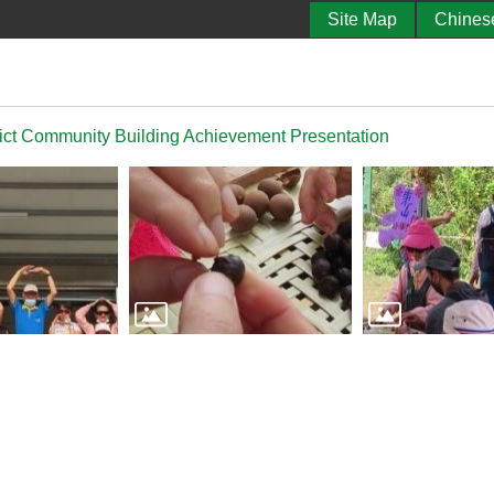
Site Map
Chines
ict Community Building Achievement Presentation