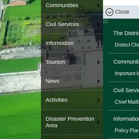
Communities
Close
:::
Civil Services
The Distri
Information
District Chi
Communit
Tourism
Important 
News
Civil Serv
Activities
Chief Mail
Informatio
Disaster Prevention
Area
Policy Pla