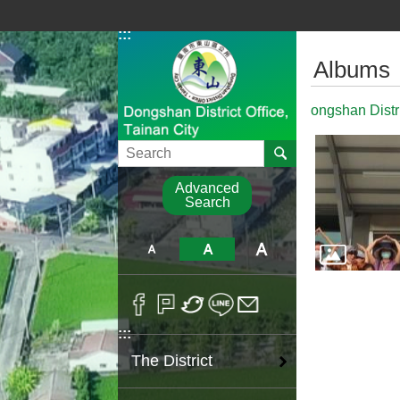
Go TO Content
:::
:::
Albums
ongshan Distr
Search
Advanced
Search
:::
The District