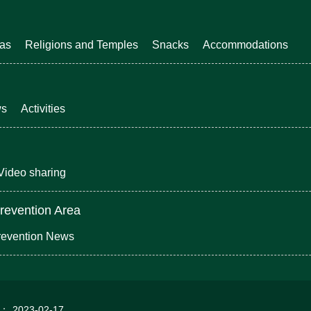
eas
Religions and Temples
Snacks
Accommodations
ws
Activities
Video sharing
revention Area
revention News
d：
2023-02-17