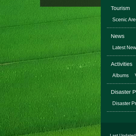
Tourism
Scenic Ar
News
Latest Ne
Activities
Albums
Disaster P
Disaster P
Last Update