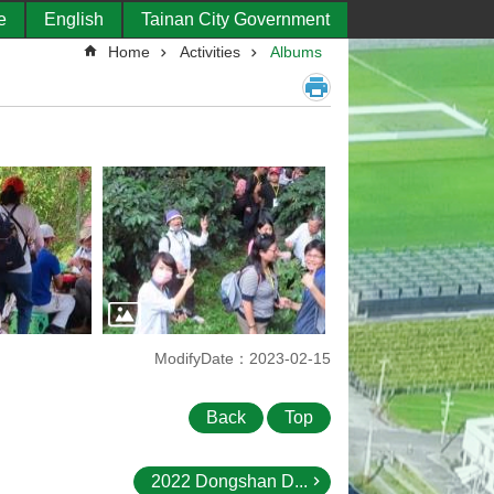
e
English
Tainan City Government
Home
Activities
Albums
ModifyDate：2023-02-15
Back
Top
2022 Dongshan D...