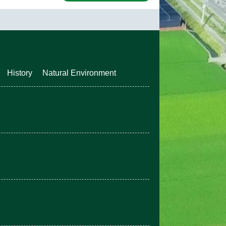
History
Natural Environment