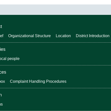
ct
ef
Organizational Structure
Location
District Introduction
ies
local people
ices
box
Complaint Handling Procedures
n
ns