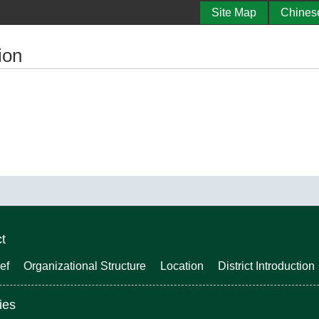
Site Map
Chines
ion
ct
ef
Organizational Structure
Location
District Introduction
ies