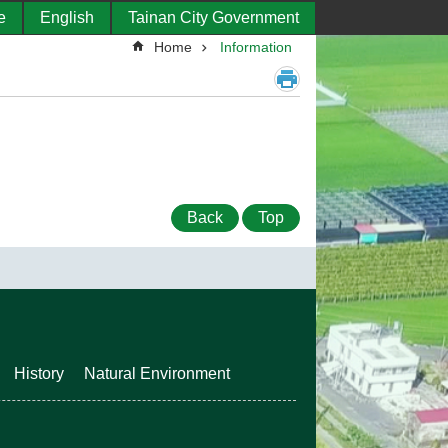
e
English
Tainan City Government
Home
Information
Back
Top
History
Natural Environment