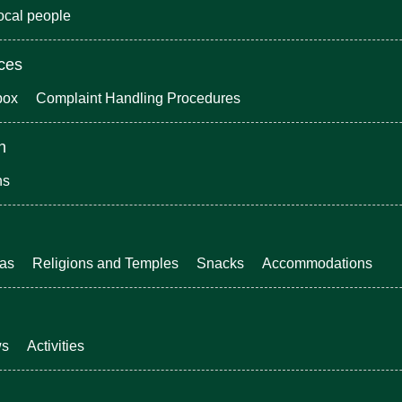
local people
ices
box
Complaint Handling Procedures
n
ns
eas
Religions and Temples
Snacks
Accommodations
ws
Activities