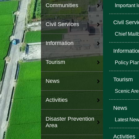
Communities
Important 
Civil Serv
Civil Services
Chief Mail
Information
Informatio
Tourism
Policy Pla
Tourism
News
Scenic Ar
Activities
News
Disaster Prevention
Latest Ne
Area
Activities