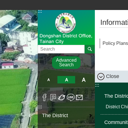
Go TO Content
:::
:::
Informat
Policy Plans
Search
Advanced
Search
Close
:::
The Distri
District Chi
:::
The District
Communit