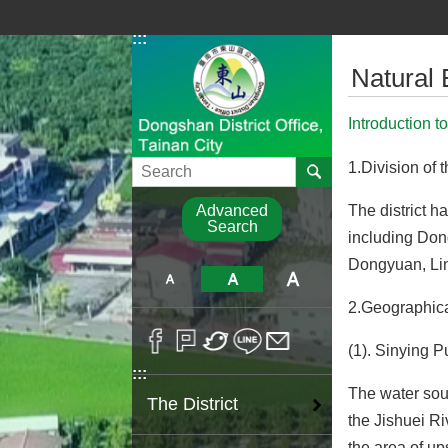
Go TO Content
:::
:::
Natural
Introduction t
Search
1.Division of t
The district h
Advanced
Search
including Don
Dongyuan, Li
2.Geographica
(1). Sinying P
:::
The water sour
The District
the Jishuei Ri
the area of up