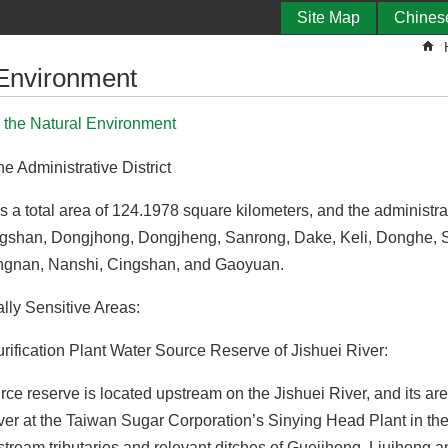
Site Map
Chines
 Environment
o the Natural Environment
he Administrative District
as a total area of 124.1978 square kilometers, and the administrati
gshan, Dongjhong, Dongjheng, Sanrong, Dake, Keli, Donghe, S
ngnan, Nanshi, Cingshan, and Gaoyuan.
lly Sensitive Areas:
urification Plant Water Source Reserve of Jishuei River:
ce reserve is located upstream on the Jishuei River, and its are
ver at the Taiwan Sugar Corporation’s Sinying Head Plant in the
stream tributaries and relevant ditches of Gueijhong, Liujhong an