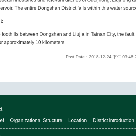
rvoir. The entire Dongshan District falls within this water sourc
t:
e foothills between Dongshan and Liujia in Tainan City, the fault 
or approximately 10 kilometers.
Post Date：2018-12-24 下午 03:48:
ct
ef
Organizational Structure
Location
District Introduction