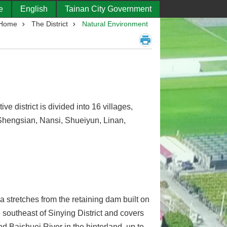
e
English
Tainan City Government
Home
The District
Natural Environment
ve district is divided into 16 villages,
hengsian, Nansi, Shueiyun, Linan,
a stretches from the retaining dam built on
 southeast of Sinying District and covers
d Baishuei River in the hinterland, up to