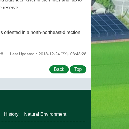
e reserve.
is oriented in a north-northeast-direction
28
Last Updated：2018-12-24 下午 03:48:28
Back
Top
History
Natural Environment