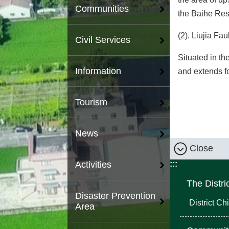
Communities
the Baihe Rese
(2). Liujia Faul
Civil Services
Situated in th
Information
and extends f
Tourism
News
Close
:::
Activities
The Distri
Disaster Prevention
District Chi
Area