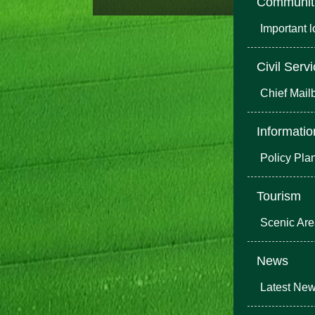
Communit
Important 
Civil Serv
Chief Mail
Informatio
Policy Pla
Tourism
Scenic Ar
News
Latest Ne