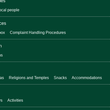
ies
local people
ices
box
Complaint Handling Procedures
n
ns
eas
Religions and Temples
Snacks
Accommodations
ws
Activities